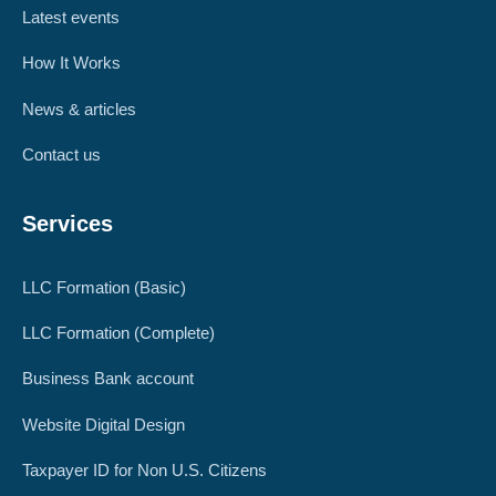
Latest events
How It Works
News & articles
Contact us
Services
LLC Formation (Basic)
LLC Formation (Complete)
Business Bank account
Website Digital Design
Taxpayer ID for Non U.S. Citizens