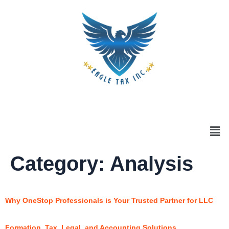
Category:
Analysis
Why OneStop Professionals is Your Trusted Partner for LLC
Formation, Tax, Legal, and Accounting Solutions