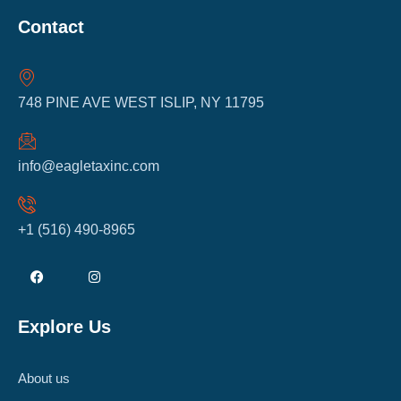
Contact
748 PINE AVE WEST ISLIP, NY 11795
info@eagletaxinc.com
+1 (516) 490-8965
Explore Us
About us