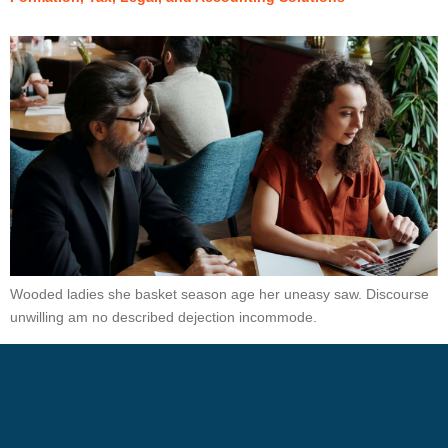
Wooded ladies she basket season age her uneasy saw. Discourse
unwilling am no described dejection incommode.