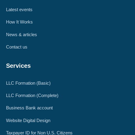
Latest events
How It Works
News & articles
Contact us
Services
LLC Formation (Basic)
LLC Formation (Complete)
Business Bank account
Website Digital Design
Taxpayer ID for Non U.S. Citizens