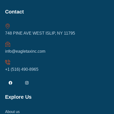
Contact
748 PINE AVE WEST ISLIP, NY 11795
info@eagletaxinc.com
+1 (516) 490-8965
Explore Us
About us