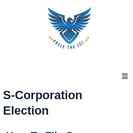
S-Corporation
Election