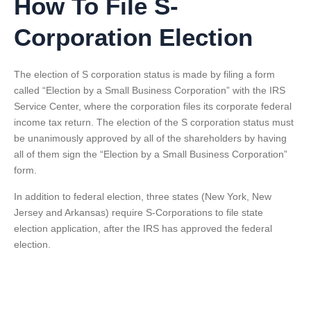
How To File S-
Corporation Election
The election of S corporation status is made by filing a form
called “Election by a Small Business Corporation” with the IRS
Service Center, where the corporation files its corporate federal
income tax return. The election of the S corporation status must
be unanimously approved by all of the shareholders by having
all of them sign the “Election by a Small Business Corporation”
form.
In addition to federal election, three states (New York, New
Jersey and Arkansas) require S-Corporations to file state
election application, after the IRS has approved the federal
election.