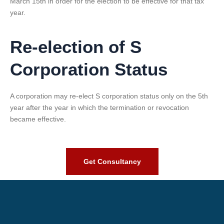
March 15th in order for the election to be effective for that tax
year.
Re-election of S
Corporation Status
A corporation may re-elect S corporation status only on the 5th
year after the year in which the termination or revocation
became effective.
Get Consultancy