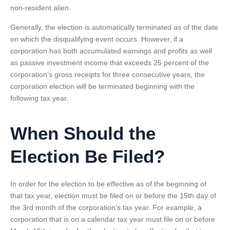
non-resident alien.
Generally, the election is automatically terminated as of the date
on which the disqualifying event occurs. However, if a
corporation has both accumulated earnings and profits as well
as passive investment income that exceeds 25 percent of the
corporation’s gross receipts for three consecutive years, the
corporation election will be terminated beginning with the
following tax year.
When Should the
Election Be Filed?
In order for the election to be effective as of the beginning of
that tax year, election must be filed on or before the 15th day of
the 3rd month of the corporation’s tax year. For example, a
corporation that is on a calendar tax year must file on or before