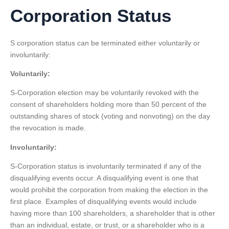
Corporation Status
S corporation status can be terminated either voluntarily or
involuntarily:
Voluntarily:
S-Corporation election may be voluntarily revoked with the
consent of shareholders holding more than 50 percent of the
outstanding shares of stock (voting and nonvoting) on the day
the revocation is made.
Involuntarily:
S-Corporation status is involuntarily terminated if any of the
disqualifying events occur. A disqualifying event is one that
would prohibit the corporation from making the election in the
first place. Examples of disqualifying events would include
having more than 100 shareholders, a shareholder that is other
than an individual, estate, or trust, or a shareholder who is a