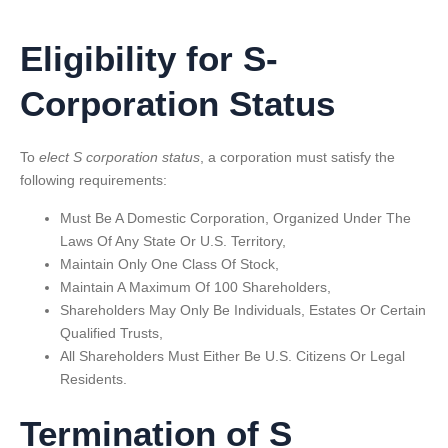
Eligibility for S-
Corporation Status
To
elect S corporation status
, a corporation must satisfy the
following requirements:
Must Be A Domestic Corporation, Organized Under The
Laws Of Any State Or U.S. Territory,
Maintain Only One Class Of Stock,
Maintain A Maximum Of 100 Shareholders,
Shareholders May Only Be Individuals, Estates Or Certain
Qualified Trusts,
All Shareholders Must Either Be U.S. Citizens Or Legal
Residents.
Termination of S