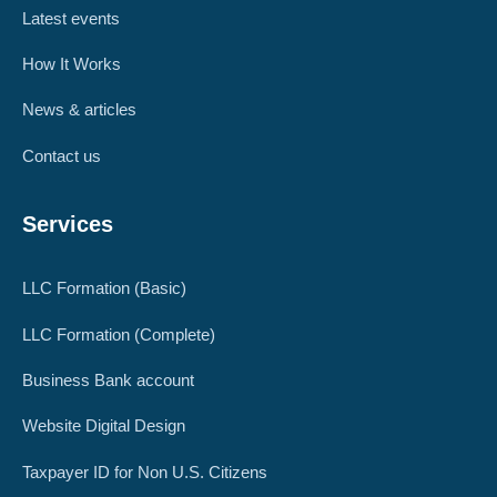
Latest events
How It Works
News & articles
Contact us
Services
LLC Formation (Basic)
LLC Formation (Complete)
Business Bank account
Website Digital Design
Taxpayer ID for Non U.S. Citizens