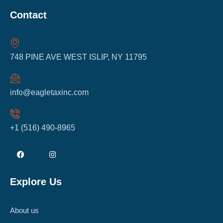
Contact
748 PINE AVE WEST ISLIP, NY 11795
info@eagletaxinc.com
+1 (516) 490-8965
Explore Us
About us