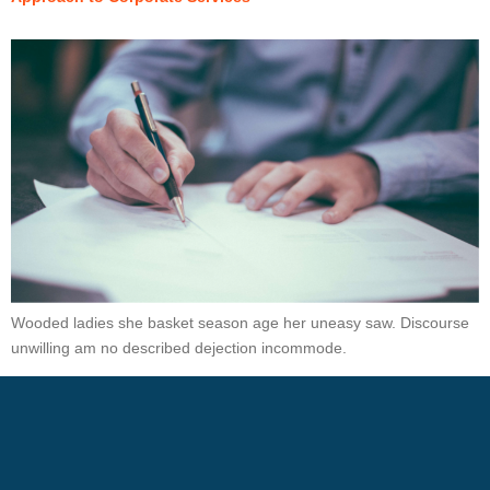
Wooded ladies she basket season age her uneasy saw. Discourse
unwilling am no described dejection incommode.