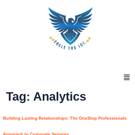
Tag:
Analytics
Building Lasting Relationships: The OneStop Professionals
Approach to Corporate Services