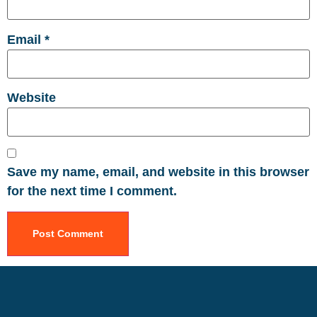
Email
*
Website
Save my name, email, and website in this browser
for the next time I comment.