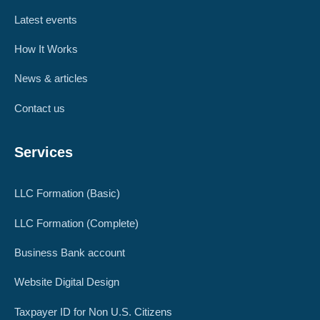
Latest events
How It Works
News & articles
Contact us
Services
LLC Formation (Basic)
LLC Formation (Complete)
Business Bank account
Website Digital Design
Taxpayer ID for Non U.S. Citizens