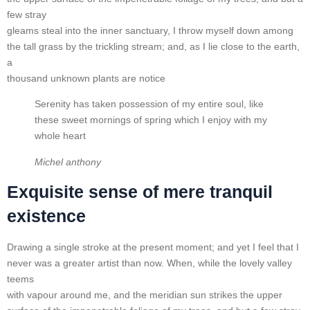
few stray
gleams steal into the inner sanctuary, I throw myself down among
the tall grass by the trickling stream; and, as I lie close to the earth,
a
thousand unknown plants are notice
Serenity has taken possession of my entire soul, like
these sweet mornings of spring which I enjoy with my
whole heart
Michel anthony
Exquisite sense of mere tranquil
existence
Drawing a single stroke at the present moment; and yet I feel that I
never was a greater artist than now. When, while the lovely valley
teems
with vapour around me, and the meridian sun strikes the upper