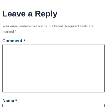
Leave a Reply
Your email address will not be published.
Required fields are
marked
*
Comment
*
Name
*