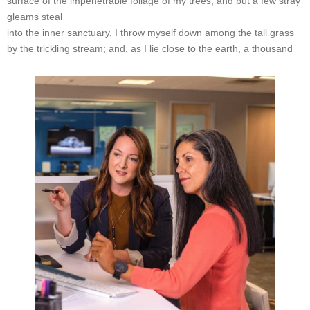
surface of the impenetrable foliage of my trees, and but a few stray
gleams steal
into the inner sanctuary, I throw myself down among the tall grass
by the trickling stream; and, as I lie close to the earth, a thousand